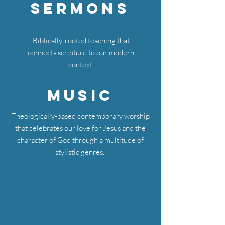
Sermons
Biblically-rooted teaching that
connects scripture to our modern
context.
Music
Theologically-based contemporary worship
that celebrates our love for Jesus and the
character of God through a multitude of
stylistic genres.