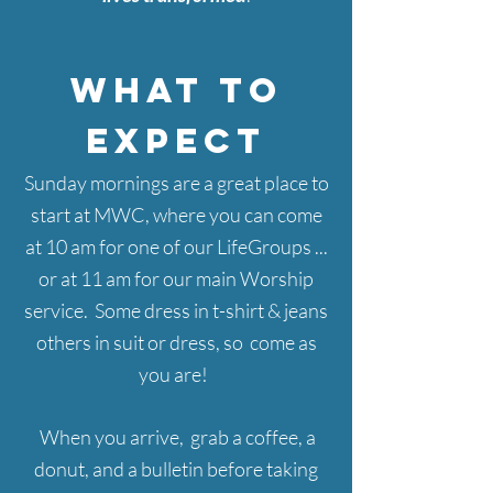
WHAT TO
EXPECT
Sunday mornings
are a great place to
start at MWC, where you can come
at 10 am for one of our LifeGroups ...
or at 11 am for our main Worship
service. Some dress in t-shirt & jeans
others in suit or dress, so come as
you are!
When you arrive, grab a coffee, a
donut, and a bulletin before taking