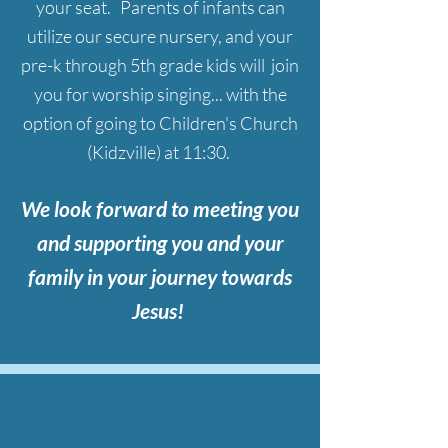
your seat. Parents of infants can
utilize our secure nursery, and your
pre-k through 5th grade kids will join
you for worship singing... with the
option of going to Children's Church
(Kidzville) at 11:30.
We look forward to meeting you
and supporting you and your
family
in your journey towards
Jesus!