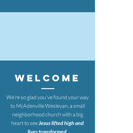
WELCOMe
We're so glad
you've found your way
to McAdenville Wesleyan, a small
neighborhood church with a big
heart to see
Jesus lifted high and
lives transformed
.